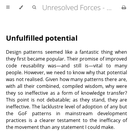
Unresolved Forces - Copyright Richard Fabian 2024
Unfulfilled potential
Design patterns seemed like a fantastic thing when
they first became popular. Their promise of improved
code reusability was—and still is—vital to many
people. However, we need to know why that potential
was not realised. Given how many patterns there are,
with all their combined, compiled wisdom, why were
they so ineffective as a form of knowledge transfer?
This point is not debatable; as they stand, they are
ineffective. The lacklustre level of adoption of any but
the GoF patterns in mainstream development
practices is a clearer testament to the inefficacy of
the movement than any statement I could make.