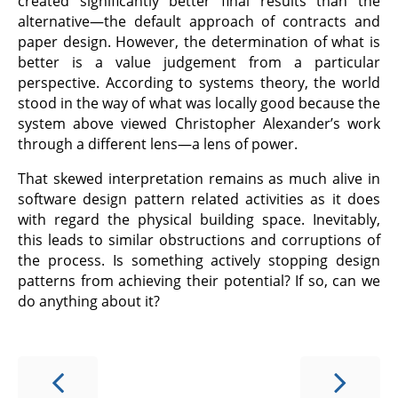
created significantly better final results than the
alternative—the default approach of contracts and
paper design. However, the determination of what is
better is a value judgement from a particular
perspective. According to systems theory, the world
stood in the way of what was locally good because the
system above viewed Christopher Alexander’s work
through a different lens—a lens of power.
That skewed interpretation remains as much alive in
software design pattern related activities as it does
with regard the physical building space. Inevitably,
this leads to similar obstructions and corruptions of
the process. Is something actively stopping design
patterns from achieving their potential? If so, can we
do anything about it?