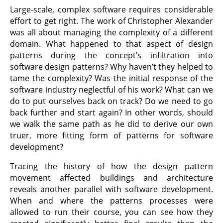
Large-scale, complex software requires considerable
effort to get right. The work of Christopher Alexander
was all about managing the complexity of a different
domain. What happened to that aspect of design
patterns during the concept’s infiltration into
software design patterns? Why haven’t they helped to
tame the complexity? Was the initial response of the
software industry neglectful of his work? What can we
do to put ourselves back on track? Do we need to go
back further and start again? In other words, should
we walk the same path as he did to derive our own
truer, more fitting form of patterns for software
development?
Tracing the history of how the design pattern
movement affected buildings and architecture
reveals another parallel with software development.
When and where the patterns processes were
allowed to run their course, you can see how they