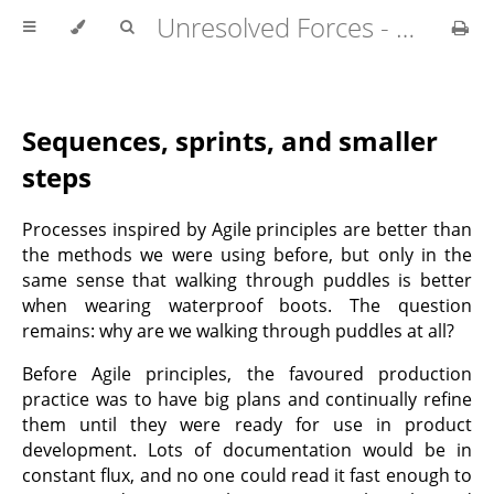
Unresolved Forces - Copyright Richard Fabian 2024
Sequences, sprints, and smaller
steps
Processes inspired by Agile principles are better than
the methods we were using before, but only in the
same sense that walking through puddles is better
when wearing waterproof boots. The question
remains: why are we walking through puddles at all?
Before Agile principles, the favoured production
practice was to have big plans and continually refine
them until they were ready for use in product
development. Lots of documentation would be in
constant flux, and no one could read it fast enough to