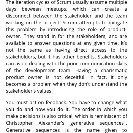
The iteration cycles of Scrum usually assume multiple
days between meetups, which can create a
disconnect between the stakeholder and the team
working on the project. Scrum attempts to mitigate
this problem by introducing the role of product-
owner. They stand in for the stakeholders, and are
available to answer questions at any given time. It’s
not the same as having direct access to the
stakeholders, but it has other benefits. Stakeholders
can avoid dealing with the poor communication skills
of the development team. Having a charismatic
product owner is not deceitful. In fact, it only
becomes a problem when they don’t understand the
stakeholder’s values.
You must act on feedback. You have to change what
you do and how you do it. The order in which you
make decisions is also critical, which is reminiscent of
1
Christopher Alexander’s generative sequences
.
Generative sequences is the name given to