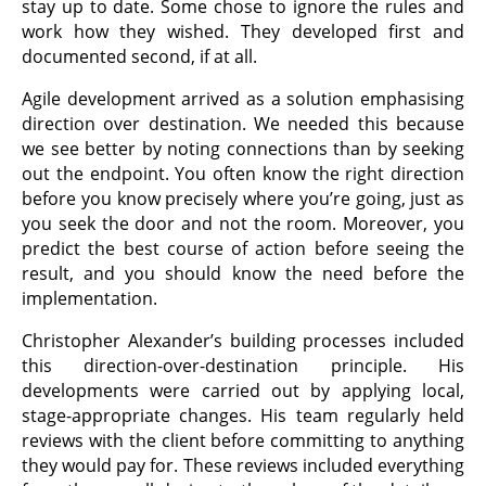
stay up to date. Some chose to ignore the rules and
work how they wished. They developed first and
documented second, if at all.
Agile development arrived as a solution emphasising
direction over destination. We needed this because
we see better by noting connections than by seeking
out the endpoint. You often know the right direction
before you know precisely where you’re going, just as
you seek the door and not the room. Moreover, you
predict the best course of action before seeing the
result, and you should know the need before the
implementation.
Christopher Alexander’s building processes included
this direction-over-destination principle. His
developments were carried out by applying local,
stage-appropriate changes. His team regularly held
reviews with the client before committing to anything
they would pay for. These reviews included everything