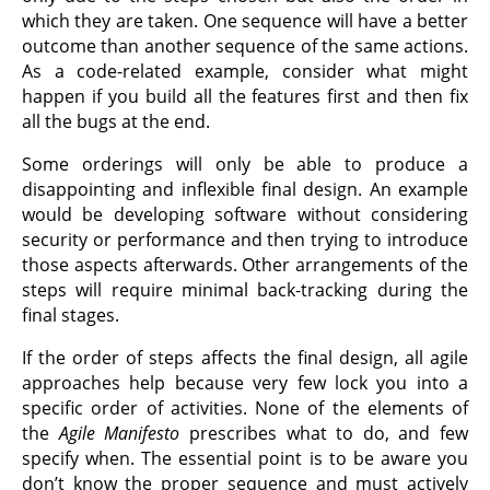
which they are taken. One sequence will have a better
outcome than another sequence of the same actions.
As a code-related example, consider what might
happen if you build all the features first and then fix
all the bugs at the end.
Some orderings will only be able to produce a
disappointing and inflexible final design. An example
would be developing software without considering
security or performance and then trying to introduce
those aspects afterwards. Other arrangements of the
steps will require minimal back-tracking during the
final stages.
If the order of steps affects the final design, all agile
approaches help because very few lock you into a
specific order of activities. None of the elements of
the
Agile Manifesto
prescribes what to do, and few
specify when. The essential point is to be aware you
don’t know the proper sequence and must actively