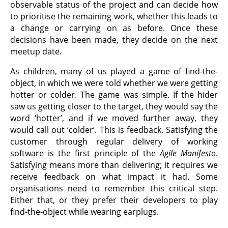
observable status of the project and can decide how
to prioritise the remaining work, whether this leads to
a change or carrying on as before. Once these
decisions have been made, they decide on the next
meetup date.
As children, many of us played a game of find-the-
object, in which we were told whether we were getting
hotter or colder. The game was simple. If the hider
saw us getting closer to the target, they would say the
word ‘hotter’, and if we moved further away, they
would call out ‘colder’. This is feedback. Satisfying the
customer through regular delivery of working
software is the first principle of the
Agile Manifesto
.
Satisfying means more than delivering; it requires we
receive feedback on what impact it had. Some
organisations need to remember this critical step.
Either that, or they prefer their developers to play
find-the-object while wearing earplugs.