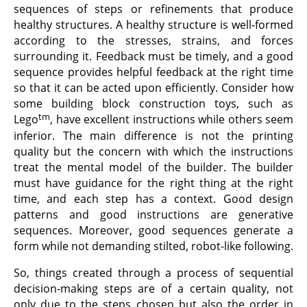
sequences of steps or refinements that produce
healthy structures. A healthy structure is well-formed
according to the stresses, strains, and forces
surrounding it. Feedback must be timely, and a good
sequence provides helpful feedback at the right time
so that it can be acted upon efficiently. Consider how
some building block construction toys, such as
tm
Lego
, have excellent instructions while others seem
inferior. The main difference is not the printing
quality but the concern with which the instructions
treat the mental model of the builder. The builder
must have guidance for the right thing at the right
time, and each step has a context. Good design
patterns and good instructions are generative
sequences. Moreover, good sequences generate a
form while not demanding stilted, robot-like following.
So, things created through a process of sequential
decision-making steps are of a certain quality, not
only due to the steps chosen but also the order in