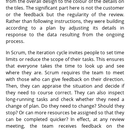
from the overall design to the colour of the details on
the tiles. The significant part here is not the customer
or the feedback but the regularity of the review.
Rather than following instructions, they were building
according to a plan by adjusting its details in
response to the data resulting from the ongoing
process.
In Scrum, the iteration cycle invites people to set time
limits or reduce the scope of their tasks. This ensures
that everyone takes the time to look up and see
where they are. Scrum requires the team to meet
with those who can give feedback on their direction.
Then, they can appraise the situation and decide if
they need to course correct. They can also inspect
long-running tasks and check whether they need a
change of plan. Do they need to change? Should they
stop? Or can more resources be assigned so that they
can be completed quicker? In effect, at any review
meeting, the team receives feedback on the