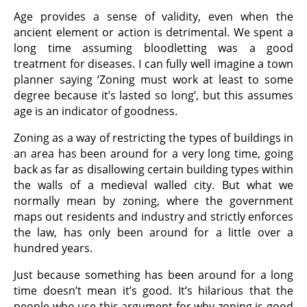
Age provides a sense of validity, even when the
ancient element or action is detrimental. We spent a
long time assuming bloodletting was a good
treatment for diseases. I can fully well imagine a town
planner saying ‘Zoning must work at least to some
degree because it’s lasted so long’, but this assumes
age is an indicator of goodness.
Zoning as a way of restricting the types of buildings in
an area has been around for a very long time, going
back as far as disallowing certain building types within
the walls of a medieval walled city. But what we
normally mean by zoning, where the government
maps out residents and industry and strictly enforces
the law, has only been around for a little over a
hundred years.
Just because something has been around for a long
time doesn’t mean it’s good. It’s hilarious that the
people who use this argument for why zoning is good