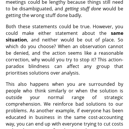
meetings could be lengthy because things still need
to be disambiguated, and
getting stuff done
would be
getting the wrong stuff done badly.
Both these statements could be true. However, you
could make either statement about the
same
situation
, and neither would be out of place. So
which do you choose? When an observation cannot
be denied, and the action seems like a reasonable
correction, why would you try to stop it? This action-
paradox blindness can affect any group that
prioritises solutions over analysis.
This also happens when you are surrounded by
people who think similarly or when the solution is
outside your normal range of strategic
comprehension. We reinforce bad solutions to our
problems. As another example, if everyone has been
educated in business in the same cost-accounting
way, you can end up with everyone trying to cut costs