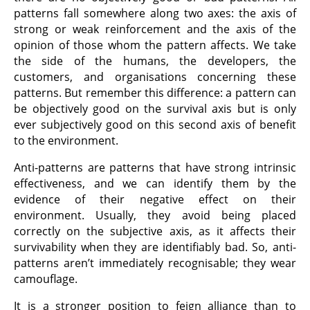
patterns fall somewhere along two axes: the axis of
strong or weak reinforcement and the axis of the
opinion of those whom the pattern affects. We take
the side of the humans, the developers, the
customers, and organisations concerning these
patterns. But remember this difference: a pattern can
be objectively good on the survival axis but is only
ever subjectively good on this second axis of benefit
to the environment.
Anti-patterns are patterns that have strong intrinsic
effectiveness, and we can identify them by the
evidence of their negative effect on their
environment. Usually, they avoid being placed
correctly on the subjective axis, as it affects their
survivability when they are identifiably bad. So, anti-
patterns aren’t immediately recognisable; they wear
camouflage.
It is a stronger position to feign alliance than to