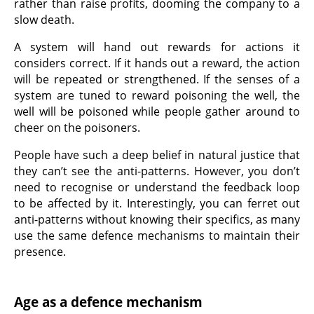
rather than raise profits, dooming the company to a
slow death.
A system will hand out rewards for actions it
considers correct. If it hands out a reward, the action
will be repeated or strengthened. If the senses of a
system are tuned to reward poisoning the well, the
well will be poisoned while people gather around to
cheer on the poisoners.
People have such a deep belief in natural justice that
they can’t see the anti-patterns. However, you don’t
need to recognise or understand the feedback loop
to be affected by it. Interestingly, you can ferret out
anti-patterns without knowing their specifics, as many
use the same defence mechanisms to maintain their
presence.
Age as a defence mechanism