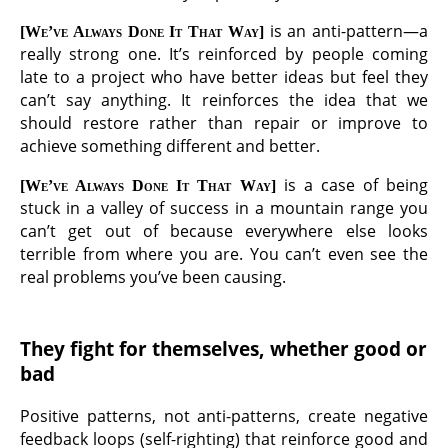
is an anti-pattern—a
We’ve Always Done It That Way
really strong one. It’s reinforced by people coming
late to a project who have better ideas but feel they
can’t say anything. It reinforces the idea that we
should restore rather than repair or improve to
achieve something different and better.
is a case of being
We’ve Always Done It That Way
stuck in a valley of success in a mountain range you
can’t get out of because everywhere else looks
terrible from where you are. You can’t even see the
real problems you’ve been causing.
They fight for themselves, whether good or
bad
Positive patterns, not anti-patterns, create negative
feedback loops (self-righting) that reinforce good and