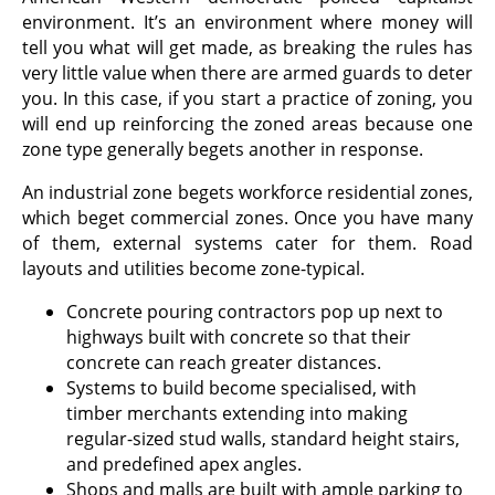
environment. It’s an environment where money will
tell you what will get made, as breaking the rules has
very little value when there are armed guards to deter
you. In this case, if you start a practice of zoning, you
will end up reinforcing the zoned areas because one
zone type generally begets another in response.
An industrial zone begets workforce residential zones,
which beget commercial zones. Once you have many
of them, external systems cater for them. Road
layouts and utilities become zone-typical.
Concrete pouring contractors pop up next to
highways built with concrete so that their
concrete can reach greater distances.
Systems to build become specialised, with
timber merchants extending into making
regular-sized stud walls, standard height stairs,
and predefined apex angles.
Shops and malls are built with ample parking to