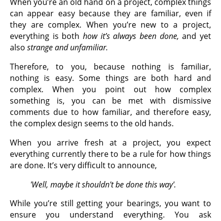
When you’re an old hand on a project, complex things
can appear easy because they are familiar, even if
they are complex. When you’re new to a project,
everything is both
how it’s always been done,
and yet
also
strange and unfamiliar.
Therefore, to you, because nothing is familiar,
nothing is easy. Some things are both hard and
complex. When you point out how complex
something is, you can be met with dismissive
comments due to how familiar, and therefore easy,
the complex design seems to the old hands.
When you arrive fresh at a project, you expect
everything currently there to be a rule for how things
are done. It’s very difficult to announce,
'Well, maybe it shouldn't be done this way'.
While you’re still getting your bearings, you want to
ensure you understand everything. You ask