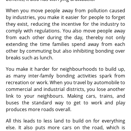
When you move people away from pollution caused
by industries, you make it easier for people to forget
they exist, reducing the incentive for the industry to
comply with regulations. You also move people away
from each other during the day, thereby not only
extending the time families spend away from each
other by commuting but also inhibiting bonding over
breaks such as lunch.
You make it harder for neighbourhoods to build up,
as many inter-family bonding activities spark from
recreation or work. When you travel by automobile to
commercial and industrial districts, you lose another
link to your neighbours. Making cars, trains, and
buses the standard way to get to work and play
produces more roads overall.
All this leads to less land to build on for everything
else. It also puts more cars on the road, which is