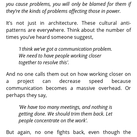
you cause problems, you will only be blamed for them if
they’re the kinds of problems affecting those in power.
It’s not just in architecture. These cultural anti-
patterns are everywhere. Think about the number of
times you’ve heard someone suggest,
'I think we've got a communication problem.
We need to have people working closer
together to resolve this'.
And no one calls them out on how working closer on
a project can decrease speed because
communication becomes a massive overhead. Or
perhaps they say,
'We have too many meetings, and nothing is
getting done. We should trim them back. Let
people concentrate on the work'.
But again, no one fights back, even though the