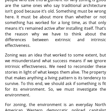
are the same ones who say traditional architecture
isn’t good because it’s old. Something must be wrong
here. It must be about more than whether or not
something has worked for a long time, as that only
means it’s remained active after installing itself. That’s
the reason why we have to think about the
differences between extrinsic and intrinsic
effectiveness.
Zoning was an idea that worked to some extent, but
we misunderstand what success means if we ignore
intrinsic effectiveness. We need to reconsider these
stories in light of what keeps them alive. The property
that makes anything a living pattern is its tendency to
survive. To this end, we should ask if something is fit
for its environment. So, we must investigate the
environment.
For zoning, the environment is an everyday North
American Western democratic policed capitalist