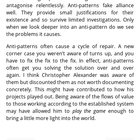
antagonise relentlessly. Anti-patterns fake alliance
well. They provide small justifications for their
existence and so survive limited investigations. Only
when we look deeper into an anti-pattern do we see
the problems it causes.
Anti-patterns often cause a cycle of repair. A new
corner case you weren’t aware of turns up, and you
have to fix the fix to the fix. In effect, anti-patterns
often get you solving the solution over and over
again. I think Christopher Alexander was aware of
them but discounted them as not worth documenting
concretely. This might have contributed to how his
projects played out. Being aware of the flows of value
to those working according to the established system
may have allowed him to
play the game
enough to
bring a little more light into the world.