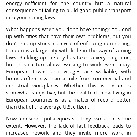
energy-inefficient for the country but a natural
consequence of failing to build good public transport
into your zoning laws.
What happens when you don’t have zoning? You end
up with cities that have their own problems, but you
don’t end up stuck in a cycle of enforcing non-zoning.
London is a large city with little in the way of zoning
laws. Building up the city has taken a very long time,
but its structure allows walking to work even today.
European towns and villages are walkable, with
homes often less than a mile from commercial and
industrial workplaces. Whether this is better is
somewhat subjective, but the health of those living in
European countries is, as a matter of record, better
than that of the average U.S. citizen.
Now consider pull-requests. They work to some
extent. However, the lack of fast feedback leads to
increased rework and they invite more work in