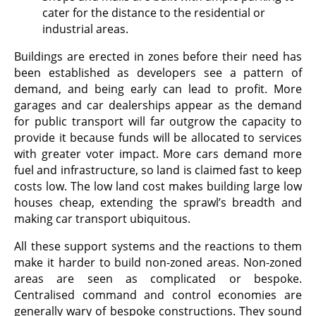
cater for the distance to the residential or
industrial areas.
Buildings are erected in zones before their need has
been established as developers see a pattern of
demand, and being early can lead to profit. More
garages and car dealerships appear as the demand
for public transport will far outgrow the capacity to
provide it because funds will be allocated to services
with greater voter impact. More cars demand more
fuel and infrastructure, so land is claimed fast to keep
costs low. The low land cost makes building large low
houses cheap, extending the sprawl’s breadth and
making car transport ubiquitous.
All these support systems and the reactions to them
make it harder to build non-zoned areas. Non-zoned
areas are seen as complicated or bespoke.
Centralised command and control economies are
generally wary of bespoke constructions. They sound