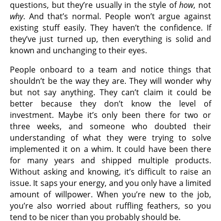
questions, but they’re usually in the style of
how
, not
why
. And that’s normal. People won’t argue against
existing stuff easily. They haven’t the confidence. If
they’ve just turned up, then everything is solid and
known and unchanging to their eyes.
People onboard to a team and notice things that
shouldn’t be the way they are. They will wonder why
but not say anything. They can’t claim it could be
better because they don’t know the level of
investment. Maybe it’s only been there for two or
three weeks, and someone who doubted their
understanding of what they were trying to solve
implemented it on a whim. It could have been there
for many years and shipped multiple products.
Without asking and knowing, it’s difficult to raise an
issue. It saps your energy, and you only have a limited
amount of willpower. When you’re new to the job,
you’re also worried about ruffling feathers, so you
tend to be nicer than you probably should be.