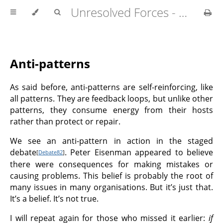
Unresolved Forces - Copyright Richard Fabian 2024
Anti-patterns
As said before, anti-patterns are self-reinforcing, like
all patterns. They are feedback loops, but unlike other
patterns, they consume energy from their hosts
rather than protect or repair.
We see an anti-pattern in action in the staged
debate
. Peter Eisenman appeared to believe
[
Debate82
]
there were consequences for making mistakes or
causing problems. This belief is probably the root of
many issues in many organisations. But it’s just that.
It’s a belief. It’s not true.
I will repeat again for those who missed it earlier:
if