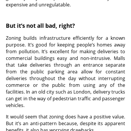
expensive and unregulatable.
But it’s not all bad, right?
Zoning builds infrastructure efficiently for a known
purpose. It’s good for keeping people’s homes away
from pollution. It’s excellent for making deliveries to
commercial buildings easy and non-intrusive. Malls
that take deliveries through an entrance separate
from the public parking area allow for constant
deliveries throughout the day without interrupting
commerce or the public from using any of the
facilities. In an old city such as London, delivery trucks
can get in the way of pedestrian traffic and passenger
vehicles.
It would seem that zoning does have a positive value.
But it’s an anti-pattern because, despite its apparent
benefits, it also has worrying drawbacks.