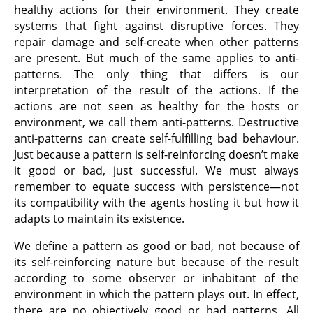
healthy actions for their environment. They create
systems that fight against disruptive forces. They
repair damage and self-create when other patterns
are present. But much of the same applies to anti-
patterns. The only thing that differs is our
interpretation of the result of the actions. If the
actions are not seen as healthy for the hosts or
environment, we call them anti-patterns. Destructive
anti-patterns can create self-fulfilling bad behaviour.
Just because a pattern is self-reinforcing doesn’t make
it good or bad, just successful. We must always
remember to equate success with persistence—not
its compatibility with the agents hosting it but how it
adapts to maintain its existence.
We define a pattern as good or bad, not because of
its self-reinforcing nature but because of the result
according to some observer or inhabitant of the
environment in which the pattern plays out. In effect,
there are no objectively good or bad patterns. All