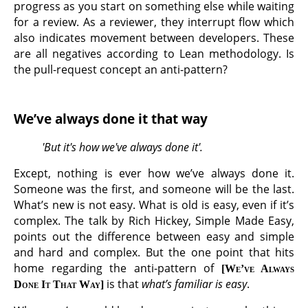
progress as you start on something else while waiting
for a review. As a reviewer, they interrupt flow which
also indicates movement between developers. These
are all negatives according to Lean methodology. Is
the pull-request concept an anti-pattern?
We’ve always done it that way
'But it's how we've always done it'.
Except, nothing is ever how we’ve always done it.
Someone was the first, and someone will be the last.
What’s new is not easy. What is old is easy, even if it’s
complex. The talk by Rich Hickey, Simple Made Easy,
points out the difference between easy and simple
and hard and complex. But the one point that hits
home regarding the anti-pattern of
We’ve Always
is that
what’s familiar is easy
.
Done It That Way