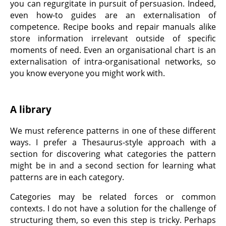
you can regurgitate in pursuit of persuasion. Indeed,
even how-to guides are an externalisation of
competence. Recipe books and repair manuals alike
store information irrelevant outside of specific
moments of need. Even an organisational chart is an
externalisation of intra-organisational networks, so
you know everyone you might work with.
A library
We must reference patterns in one of these different
ways. I prefer a Thesaurus-style approach with a
section for discovering what categories the pattern
might be in and a second section for learning what
patterns are in each category.
Categories may be related forces or common
contexts. I do not have a solution for the challenge of
structuring them, so even this step is tricky. Perhaps