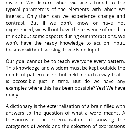
discern. We discern when we are attuned to the
typical parameters of the elements with which we
interact. Only then can we experience change and
contrast. But if we don’t know or have not
experienced, we will not have the presence of mind to
think about some aspects during our interactions. We
won’t have the ready knowledge to act on input,
because without sensing, there is no input.
Our goal cannot be to teach everyone every pattern.
This knowledge and wisdom must be kept outside the
minds of pattern users but held in such a way that it
is accessible just in time. But do we have any
examples where this has been possible? Yes! We have
many.
A dictionary is the externalisation of a brain filled with
answers to the question of what a word means. A
thesaurus is the externalisation of knowing the
categories of words and the selection of expressions