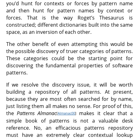
you’d hunt for contexts or forces by pattern name
and then hunt for pattern names by context or
forces. That is the way Roget’s Thesaurus is
constructed; different dictionaries built into the same
space, as an inversion of each other.
The other benefit of even attempting this would be
the possible discovery of truer categories of patterns.
These categories could be the starting point for
discovering the fundamental properties of software
patterns.
If we resolve the discovery issue, it will be worth
building a repository of all patterns. At present,
because they are most often searched for by name,
just listing them all makes no sense. For proof of this,
the
Patterns Almanac
makes it clear that a
[
Almanac00
]
simple book of patterns is not a valuable desk
reference. No, an efficacious patterns repository
must have an extremely clear contextual lookup