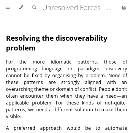
Unresolved Forces - Copyright Richard Fabian 2024
Resolving the discoverability
problem
For the more idiomatic patterns, those of
programming language or paradigm, discovery
cannot be fixed by organising by problem. None of
these patterns are strongly aligned with an
overarching theme or domain of conflict. People don’t
often encounter them when they have a need—an
applicable problem. For these kinds of not-quite-
patterns, we need a different solution to make them
visible.
A preferred approach would be to automate