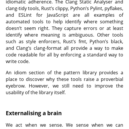
idiomatic adherence. The Clang Static Analyser and
clang-tidy tools, Rust’s clippy, Python’s Pylint, pyflakes,
and ESLint for JavaScript are all examples of
automated tools to help identify where something
doesn’t seem right. They capture errors or at least
identify where meaning is ambiguous. Other tools
such as style enforcers, Rust’s fmt, Python’s black,
and Clang’s clang-format all provide a way to make
code readable for all by enforcing a standard way to
write code.
An idiom section of the pattern library provides a
place to discover why these tools raise a proverbial
eyebrow. However, we still need to improve the
usability of the library itself.
Externalising a brain
We act when we sense. We sense when we can