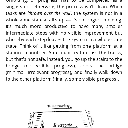
single step. Otherwise, the process isn’t clean. When
tasks are
‘thrown over the wall’
, the system is not in a
wholesome state at all steps—it’s no longer unfolding.
It’s much more productive to have many smaller
intermediate steps with no visible improvement but
whereby each step leaves the system in a wholesome
state. Think of it like getting from one platform at a
station to another. You could try to cross the tracks,
but that’s not safe. Instead, you go up the stairs to the
bridge (no visible progress), cross the bridge
(minimal, irrelevant progress), and finally walk down
to the other platform (finally, some visible progress).