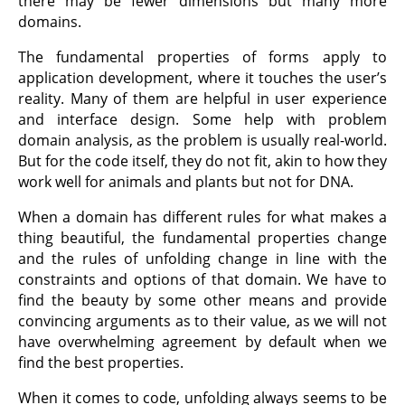
there may be fewer dimensions but many more
domains.
The fundamental properties of forms apply to
application development, where it touches the user’s
reality. Many of them are helpful in user experience
and interface design. Some help with problem
domain analysis, as the problem is usually real-world.
But for the code itself, they do not fit, akin to how they
work well for animals and plants but not for DNA.
When a domain has different rules for what makes a
thing beautiful, the fundamental properties change
and the rules of unfolding change in line with the
constraints and options of that domain. We have to
find the beauty by some other means and provide
convincing arguments as to their value, as we will not
have overwhelming agreement by default when we
find the best properties.
When it comes to code, unfolding always seems to be