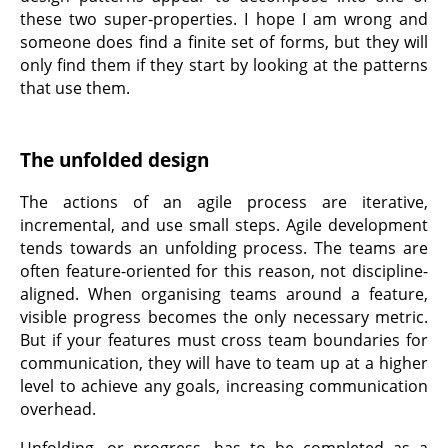
these two super-properties. I hope I am wrong and
someone does find a finite set of forms, but they will
only find them if they start by looking at the patterns
that use them.
The unfolded design
The actions of an agile process are iterative,
incremental, and use small steps. Agile development
tends towards an unfolding process. The teams are
often feature-oriented for this reason, not discipline-
aligned. When organising teams around a feature,
visible progress becomes the only necessary metric.
But if your features must cross team boundaries for
communication, they will have to team up at a higher
level to achieve any goals, increasing communication
overhead.
Unfolding, or progress, has to be completed as a