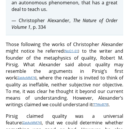
an autonomous phenomenon, that has a great
deal to teach us.
— Christopher Alexander,
The Nature of Order
Volume 1
, p. 334
Those following the works of Christopher Alexander
might notice he referred
to the writer and
[
NoO1-01
]
founder of the metaphysics of quality, Robert M.
Pirsig. What Alexander said about quality may
resemble the arguments in Pirsig’s first
work
, where the reader is invited to think of
[
ZatAoMM74
]
quality as ineffable, neither subjective nor objective.
To me, it was clear he thought it beyond our current
means of understanding. However, Alexander’s
writings claimed we could understand it
.
[
TTWoB79
]
Pirsig claimed quality was a universal
feature
, that we could determine whether
[
ZatAoMM74
]