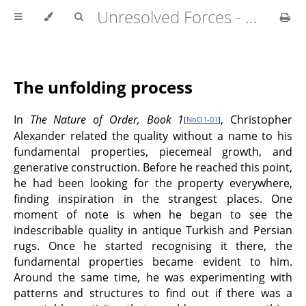
Unresolved Forces - Copyright Richard Fabian 2024
The unfolding process
In
The Nature of Order, Book 1
, Christopher
[
NoO1-01
]
Alexander related the quality without a name to his
fundamental properties, piecemeal growth, and
generative construction. Before he reached this point,
he had been looking for the property everywhere,
finding inspiration in the strangest places. One
moment of note is when he began to see the
indescribable quality in antique Turkish and Persian
rugs. Once he started recognising it there, the
fundamental properties became evident to him.
Around the same time, he was experimenting with
patterns and structures to find out if there was a