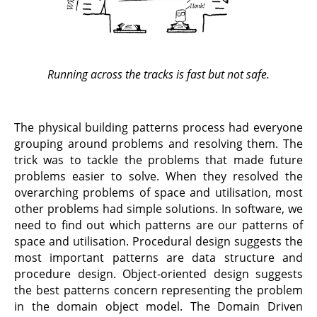
Running across the tracks is fast but not safe.
The physical building patterns process had everyone
grouping around problems and resolving them. The
trick was to tackle the problems that made future
problems easier to solve. When they resolved the
overarching problems of space and utilisation, most
other problems had simple solutions. In software, we
need to find out which patterns are our patterns of
space and utilisation. Procedural design suggests the
most important patterns are data structure and
procedure design. Object-oriented design suggests
the best patterns concern representing the problem
in the domain object model. The Domain Driven