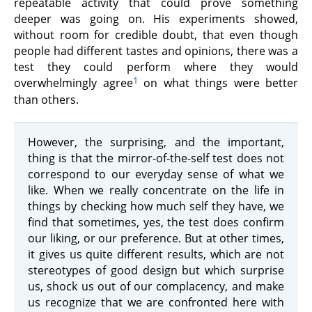
repeatable activity that could prove something
deeper was going on. His experiments showed,
without room for credible doubt, that even though
people had different tastes and opinions, there was a
test they could perform where they would
1
overwhelmingly agree
on what things were better
than others.
However, the surprising, and the important,
thing is that the mirror-of-the-self test does not
correspond to our everyday sense of what we
like. When we really concentrate on the life in
things by checking how much self they have, we
find that sometimes, yes, the test does confirm
our liking, or our preference. But at other times,
it gives us quite different results, which are not
stereotypes of good design but which surprise
us, shock us out of our complacency, and make
us recognize that we are confronted here with