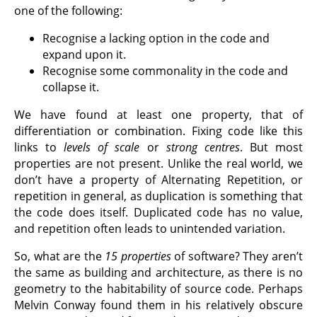
one of the following:
Recognise a lacking option in the code and
expand upon it.
Recognise some commonality in the code and
collapse it.
We have found at least one property, that of
differentiation or combination. Fixing code like this
links to
levels of scale
or
strong centres
. But most
properties are not present. Unlike the real world, we
don’t have a property of Alternating Repetition, or
repetition in general, as duplication is something that
the code does itself. Duplicated code has no value,
and repetition often leads to unintended variation.
So, what are the
15 properties
of software? They aren’t
the same as building and architecture, as there is no
geometry to the habitability of source code. Perhaps
Melvin Conway found them in his relatively obscure