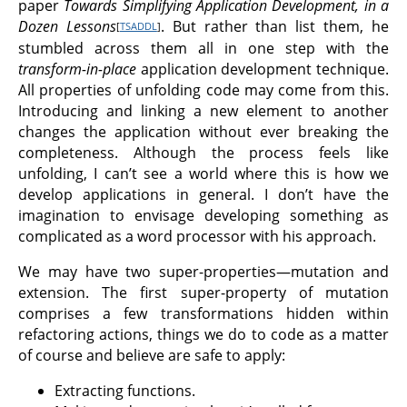
paper
Towards Simplifying Application Development, in a
Dozen Lessons
. But rather than list them, he
[
TSADDL
]
stumbled across them all in one step with the
transform-in-place
application development technique.
All properties of unfolding code may come from this.
Introducing and linking a new element to another
changes the application without ever breaking the
completeness. Although the process feels like
unfolding, I can’t see a world where this is how we
develop applications in general. I don’t have the
imagination to envisage developing something as
complicated as a word processor with his approach.
We may have two super-properties—mutation and
extension. The first super-property of mutation
comprises a few transformations hidden within
refactoring actions, things we do to code as a matter
of course and believe are safe to apply:
Extracting functions.