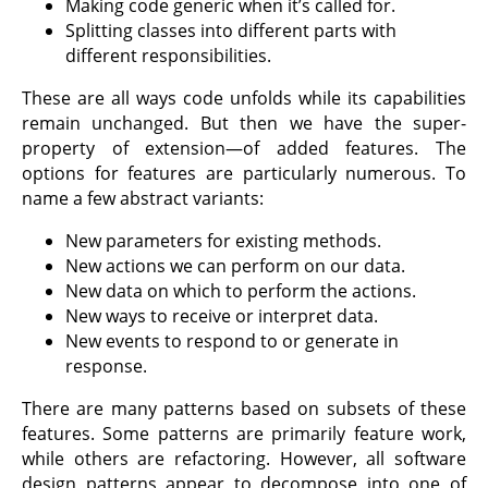
Making code generic when it’s called for.
Splitting classes into different parts with
different responsibilities.
These are all ways code unfolds while its capabilities
remain unchanged. But then we have the super-
property of extension—of added features. The
options for features are particularly numerous. To
name a few abstract variants:
New parameters for existing methods.
New actions we can perform on our data.
New data on which to perform the actions.
New ways to receive or interpret data.
New events to respond to or generate in
response.
There are many patterns based on subsets of these
features. Some patterns are primarily feature work,
while others are refactoring. However, all software
design patterns appear to decompose into one of