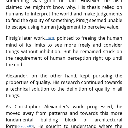
something was good or bad. However, he also
claimed we mightn’t know why. His thesis relied on
humans to interpret the world and make judgements
to find the quality of something. Pirsig seemed unable
to escape using human judgement to perceive value.
Pirsig’s later work
pointed to freeing the human
[
Lila91
]
mind of its limits to see more freely and consider
things without inhibition. But he remained stuck on
the requirement of human perception right up until
the end.
Alexander, on the other hand, kept pursuing the
properties of quality. His research continued towards
a technical solution to the definition of quality in all
things.
As Christopher Alexander’s work progressed, he
moved away from patterns and towards this more
fundamental building block of architectural
form
. He sought to understand where the
[
Grabow83
]