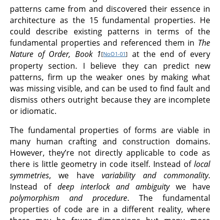
patterns came from and discovered their essence in
architecture as the 15 fundamental properties. He
could describe existing patterns in terms of the
fundamental properties and referenced them in
The
Nature of Order, Book 1
at the end of every
[
NoO1-01
]
property section. I believe they can predict new
patterns, firm up the weaker ones by making what
was missing visible, and can be used to find fault and
dismiss others outright because they are incomplete
or idiomatic.
The fundamental properties of forms are viable in
many human crafting and construction domains.
However, they’re not directly applicable to code as
there is little geometry in code itself. Instead of
local
symmetries
, we have
variability and commonality
.
Instead of
deep interlock and ambiguity
we have
polymorphism and procedure
. The fundamental
properties of code are in a different reality, where