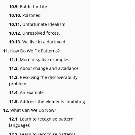
10.9.
Battle for Life
10.10.
Poisoned
10.11.
Unfortunate Idealism
10.12.
Unresolved forces.
10.13.
We live in a dark void...
11.
How Do We Fix Patterns?
11.1.
More negative examples
11.2.
About change and avoidance
11.3.
Resolving the discoverability
problem
11.4.
An Example
11.5.
Address the elements inhibiting
12.
What Can We Do Now?
12.1.
Learn to recognise pattern
languages
12.2.
Learn to recognise patterns