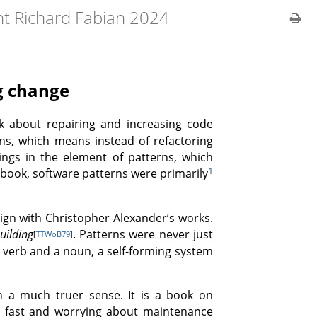
ht Richard Fabian 2024
ng change
ok about repairing and increasing code
rns, which means instead of refactoring
ings in the element of patterns, which
1
s book, software patterns were primarily
align with Christopher Alexander’s works.
uilding
. Patterns were never just
[
TTWoB79
]
a verb and a noun, a self-forming system
n a much truer sense. It is a book on
ngs fast and worrying about maintenance