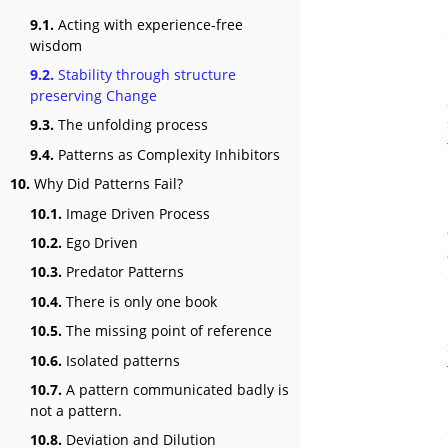
9.1.
Acting with experience-free
wisdom
9.2.
Stability through structure
preserving Change
9.3.
The unfolding process
9.4.
Patterns as Complexity Inhibitors
10.
Why Did Patterns Fail?
10.1.
Image Driven Process
10.2.
Ego Driven
10.3.
Predator Patterns
10.4.
There is only one book
10.5.
The missing point of reference
10.6.
Isolated patterns
10.7.
A pattern communicated badly is
not a pattern.
10.8.
Deviation and Dilution