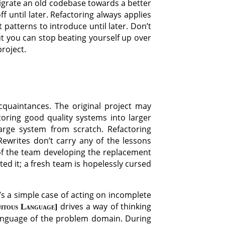
igrate an old codebase towards a better
f until later. Refactoring always applies
 patterns to introduce until later. Don’t
ut you can stop beating yourself up over
roject.
cquaintances. The original project may
oring good quality systems into larger
arge system from scratch. Refactoring
ewrites don’t carry any of the lessons
s of the team developing the replacement
ted it; a fresh team is hopelessly cursed
’s a simple case of acting on incomplete
drives a way of thinking
uitous Language
anguage of the problem domain. During