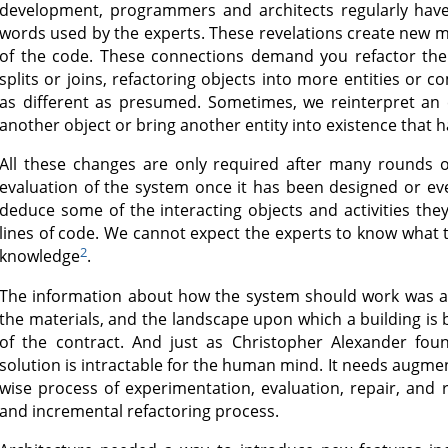
development, programmers and architects regularly have
words used by the experts. These revelations create new 
of the code. These connections demand you refactor the 
splits or joins, refactoring objects into more entities or 
as different as presumed. Sometimes, we reinterpret an e
another object or bring another entity into existence that
All these changes are only required after many rounds of
evaluation of the system once it has been designed or e
deduce some of the interacting objects and activities they 
lines of code. We cannot expect the experts to know what t
2
knowledge
.
The information about how the system should work was alw
the materials, and the landscape upon which a building is b
of the contract. And just as Christopher Alexander foun
solution is intractable for the human mind. It needs augme
wise process of experimentation, evaluation, repair, and re
and incremental refactoring process.