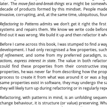
later. The
move-fast-and-break-things
era might be somewhat 
decade of products formed by this mindset. People made 
invasive, corrupting, and, at the same time, ubiquitous, foun
Refactoring to Patterns
admits we don’t get it right the firs
systems and repairs them. We know we write code before 
find out it was wrong. We build it up and then refactor it w
Before I came across this book, I was stumped to find a wa
development. I had only recognised a few properties, suc
of refinement
, and some from my preferred paradigm, s
actions, express interest in state
. The value in both refactor
could find these properties from their constructive s
properties, he was never far from describing how the prop
process to create it from what was around it or was a by
same properties exist in software, they may undergo the 
they will likely turn up during refactoring or in regularly 
Refactoring, with patterns in mind, is an unfolding sequen
change behaviour, it is structure (or value) preserving. Wh