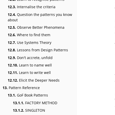
12.3.
Internalise the criteria
12.4.
Question the patterns you know
about
12.5.
Observe Better Phenomena
12.6.
Where to find them
12.7.
Use Systems Theory
12.8.
Lessons from Design Patterns
12.9.
Don't accrete, unfold
12.10.
Learn to name well
12.11.
Learn to write well
12.12.
Elicit the Deeper Needs
13.
Pattern Reference
13.1.
GoF Book Patterns
13.1.1.
FACTORY METHOD
13.1.2.
SINGLETON