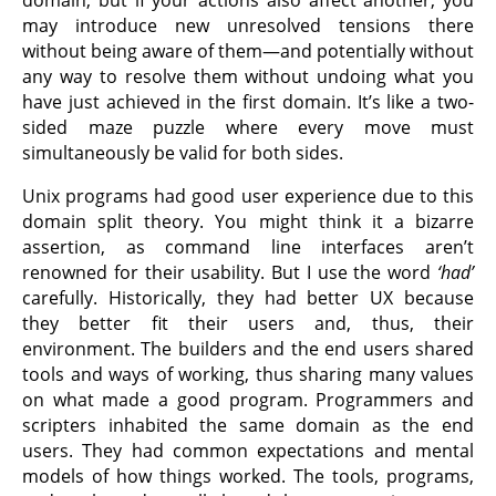
may introduce new unresolved tensions there
without being aware of them—and potentially without
any way to resolve them without undoing what you
have just achieved in the first domain. It’s like a two-
sided maze puzzle where every move must
simultaneously be valid for both sides.
Unix programs had good user experience due to this
domain split theory. You might think it a bizarre
assertion, as command line interfaces aren’t
renowned for their usability. But I use the word
‘had’
carefully. Historically, they had better UX because
they better fit their users and, thus, their
environment. The builders and the end users shared
tools and ways of working, thus sharing many values
on what made a good program. Programmers and
scripters inhabited the same domain as the end
users. They had common expectations and mental
models of how things worked. The tools, programs,