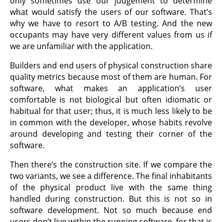
only sometimes use our judgement to determine
what would satisfy the users of our software. That’s
why we have to resort to A/B testing. And the new
occupants may have very different values from us if
we are unfamiliar with the application.
Builders and end users of physical construction share
quality metrics because most of them are human. For
software, what makes an application’s user
comfortable is not biological but often idiomatic or
habitual for that user; thus, it is much less likely to be
in common with the developer, whose habits revolve
around developing and testing their corner of the
software.
Then there’s the construction site. If we compare the
two variants, we see a difference. The final inhabitants
of the physical product live with the same thing
handled during construction. But this is not so in
software development. Not so much because end
users don’t live within the running software, for that is