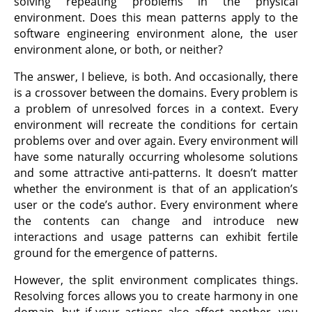
solving repeating problems in the physical
environment. Does this mean patterns apply to the
software engineering environment alone, the user
environment alone, or both, or neither?
The answer, I believe, is both. And occasionally, there
is a crossover between the domains. Every problem is
a problem of unresolved forces in a context. Every
environment will recreate the conditions for certain
problems over and over again. Every environment will
have some naturally occurring wholesome solutions
and some attractive anti-patterns. It doesn’t matter
whether the environment is that of an application’s
user or the code’s author. Every environment where
the contents can change and introduce new
interactions and usage patterns can exhibit fertile
ground for the emergence of patterns.
However, the split environment complicates things.
Resolving forces allows you to create harmony in one
domain, but if your actions also affect another, you