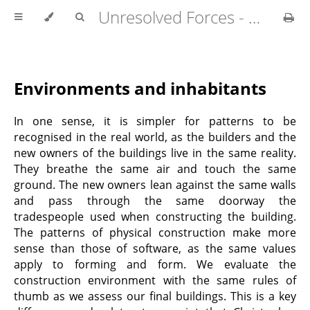
Unresolved Forces - Copyright Richard Fabian 2024
Environments and inhabitants
In one sense, it is simpler for patterns to be
recognised in the real world, as the builders and the
new owners of the buildings live in the same reality.
They breathe the same air and touch the same
ground. The new owners lean against the same walls
and pass through the same doorway the
tradespeople used when constructing the building.
The patterns of physical construction make more
sense than those of software, as the same values
apply to forming and form. We evaluate the
construction environment with the same rules of
thumb as we assess our final buildings. This is a key