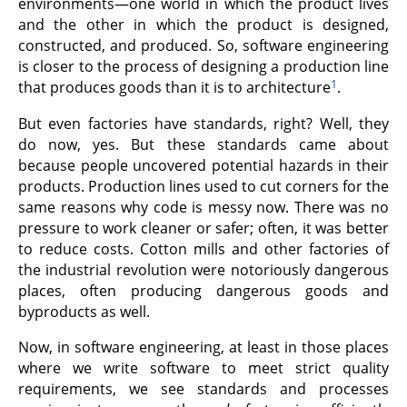
environments—one world in which the product lives
and the other in which the product is designed,
constructed, and produced. So, software engineering
is closer to the process of designing a production line
1
that produces goods than it is to architecture
.
But even factories have standards, right? Well, they
do now, yes. But these standards came about
because people uncovered potential hazards in their
products. Production lines used to cut corners for the
same reasons why code is messy now. There was no
pressure to work cleaner or safer; often, it was better
to reduce costs. Cotton mills and other factories of
the industrial revolution were notoriously dangerous
places, often producing dangerous goods and
byproducts as well.
Now, in software engineering, at least in those places
where we write software to meet strict quality
requirements, we see standards and processes