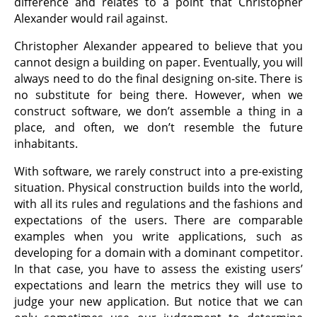
difference and relates to a point that Christopher
Alexander would rail against.
Christopher Alexander appeared to believe that you
cannot design a building on paper. Eventually, you will
always need to do the final designing on-site. There is
no substitute for being there. However, when we
construct software, we don’t assemble a thing in a
place, and often, we don’t resemble the future
inhabitants.
With software, we rarely construct into a pre-existing
situation. Physical construction builds into the world,
with all its rules and regulations and the fashions and
expectations of the users. There are comparable
examples when you write applications, such as
developing for a domain with a dominant competitor.
In that case, you have to assess the existing users’
expectations and learn the metrics they will use to
judge your new application. But notice that we can