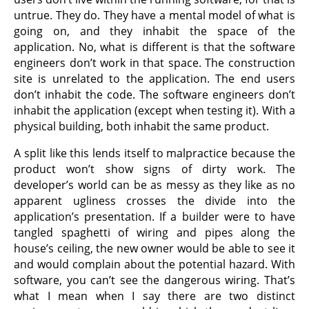
untrue. They do. They have a mental model of what is
going on, and they inhabit the space of the
application. No, what is different is that the software
engineers don’t work in that space. The construction
site is unrelated to the application. The end users
don’t inhabit the code. The software engineers don’t
inhabit the application (except when testing it). With a
physical building, both inhabit the same product.
A split like this lends itself to malpractice because the
product won’t show signs of dirty work. The
developer’s world can be as messy as they like as no
apparent ugliness crosses the divide into the
application’s presentation. If a builder were to have
tangled spaghetti of wiring and pipes along the
house’s ceiling, the new owner would be able to see it
and would complain about the potential hazard. With
software, you can’t see the dangerous wiring. That’s
what I mean when I say there are two distinct