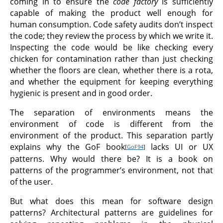
coming in to ensure the
code factory
is sufficiently
capable of making the product well enough for
human consumption. Code safety audits don’t inspect
the code; they review the process by which we write it.
Inspecting the code would be like checking every
chicken for contamination rather than just checking
whether the floors are clean, whether there is a rota,
and whether the equipment for keeping everything
hygienic is present and in good order.
The separation of environments means the
environment of code is different from the
environment of the product. This separation partly
explains why the GoF book
lacks UI or UX
[
GoF94
]
patterns. Why would there be? It is a book on
patterns of the programmer’s environment, not that
of the user.
But what does this mean for software design
patterns? Architectural patterns are guidelines for