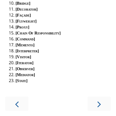
Bridge
Decorator
Façade
Flyweight
Proxy
Chain Of Responsibility
Command
Memento
Interpreter
Visitor
Iterator
Observer
Mediator
State