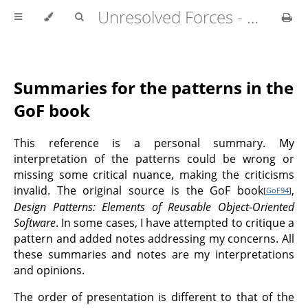
Unresolved Forces - Copyright Richard Fabian 2024
Summaries for the patterns in the
GoF book
This reference is a personal summary. My
interpretation of the patterns could be wrong or
missing some critical nuance, making the criticisms
invalid. The original source is the GoF book
,
[
GoF94
]
Design Patterns: Elements of Reusable Object-Oriented
Software
. In some cases, I have attempted to critique a
pattern and added notes addressing my concerns. All
these summaries and notes are my interpretations
and opinions.
The order of presentation is different to that of the