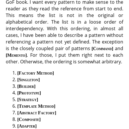
GoF book. I want every pattern to make sense to the
reader as they read the reference from start to end.
This means the list is not in the original or
alphabetical order. The list is in a loose order of
interdependency. With this ordering, in almost all
cases, I have been able to describe a pattern without
referencing a pattern not yet defined. The exception
is the closely coupled pair of patterns
and
Command
. For those, I put them right next to each
Memento
other. Otherwise, the ordering is somewhat arbitrary.
Factory Method
Singleton
Builder
Prototype
Strategy
Template Method
Abstract Factory
Composite
Adapter