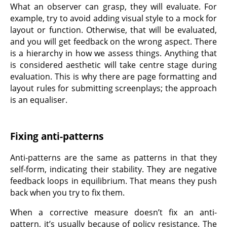
What an observer can grasp, they will evaluate. For
example, try to avoid adding visual style to a mock for
layout or function. Otherwise, that will be evaluated,
and you will get feedback on the wrong aspect. There
is a hierarchy in how we assess things. Anything that
is considered aesthetic will take centre stage during
evaluation. This is why there are page formatting and
layout rules for submitting screenplays; the approach
is an equaliser.
Fixing anti-patterns
Anti-patterns are the same as patterns in that they
self-form, indicating their stability. They are negative
feedback loops in equilibrium. That means they push
back when you try to fix them.
When a corrective measure doesn’t fix an anti-
pattern, it’s usually because of policy resistance. The