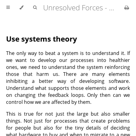
Unresolved Forces - Copyright Richard Fabian 2024
Use systems theory
The only way to beat a system is to understand it. If
we want to develop our processes into healthier
ones, we need to understand the system reinforcing
those that harm us. There are many elements
inhibiting a better way of developing software.
Understand what supports those elements and work
on changing the feedback loops. Only then can we
control how we are affected by them.
This is true for not just the large but also smaller
things. Not just for processes that create problems
for people but also for the tiny details of deciding
what hardware to buy and when to migrate to a new