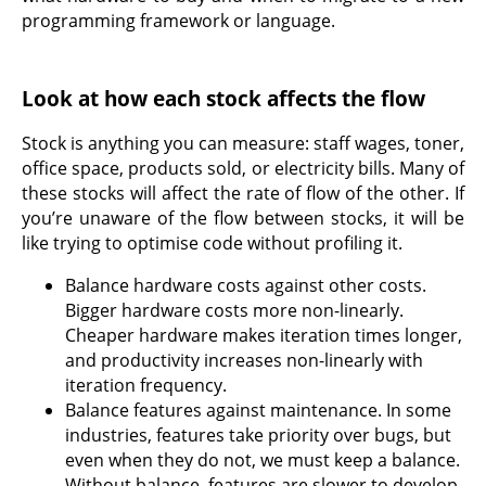
programming framework or language.
Look at how each stock affects the flow
Stock is anything you can measure: staff wages, toner,
office space, products sold, or electricity bills. Many of
these stocks will affect the rate of flow of the other. If
you’re unaware of the flow between stocks, it will be
like trying to optimise code without profiling it.
Balance hardware costs against other costs.
Bigger hardware costs more non-linearly.
Cheaper hardware makes iteration times longer,
and productivity increases non-linearly with
iteration frequency.
Balance features against maintenance. In some
industries, features take priority over bugs, but
even when they do not, we must keep a balance.
Without balance, features are slower to develop,