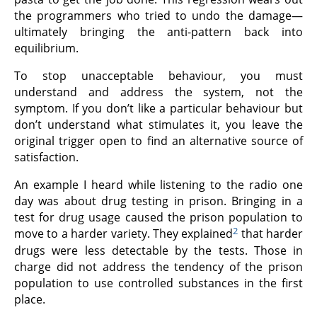
the programmers who tried to undo the damage—
ultimately bringing the anti-pattern back into
equilibrium.
To stop unacceptable behaviour, you must
understand and address the system, not the
symptom. If you don’t like a particular behaviour but
don’t understand what stimulates it, you leave the
original trigger open to find an alternative source of
satisfaction.
An example I heard while listening to the radio one
day was about drug testing in prison. Bringing in a
test for drug usage caused the prison population to
2
move to a harder variety. They explained
that harder
drugs were less detectable by the tests. Those in
charge did not address the tendency of the prison
population to use controlled substances in the first
place.