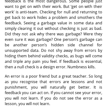
feedback is the most dangerous. Some people just
want to get on with their work. But ‘get on with their
work’ is anti-team. Checking for null and returning to
get back to work hides a problem and smothers the
feedback. Seeing a garbage value in some data and
simply clearing it out without checking is just as bad.
Did they not ask why there was garbage? Were they
even sure it was garbage? One person’s garbage can
be another person’s hidden side channel for
unsupported data. Do not shy away from errors by
hiding them behind validity checks, as bugs will come
and triple any pain you feel. If feedback is essential,
then a null check is a design error. Numbness kills.
An error is a poor friend but a great teacher. So long
as you recognise that errors are lessons and not
punishment, you will naturally get better. It is
feedback you can act on. If you cannot see your error,
you will not learn. If you do not see the error as a
lesson, you will not learn.