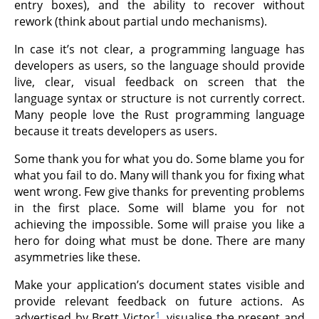
entry boxes), and the ability to recover without
rework (think about partial undo mechanisms).
In case it’s not clear, a programming language has
developers as users, so the language should provide
live, clear, visual feedback on screen that the
language syntax or structure is not currently correct.
Many people love the Rust programming language
because it treats developers as users.
Some thank you for what you do. Some blame you for
what you fail to do. Many will thank you for fixing what
went wrong. Few give thanks for preventing problems
in the first place. Some will blame you for not
achieving the impossible. Some will praise you like a
hero for doing what must be done. There are many
asymmetries like these.
Make your application’s document states visible and
provide relevant feedback on future actions. As
1
advertised by Brett Victor
, visualise the present and