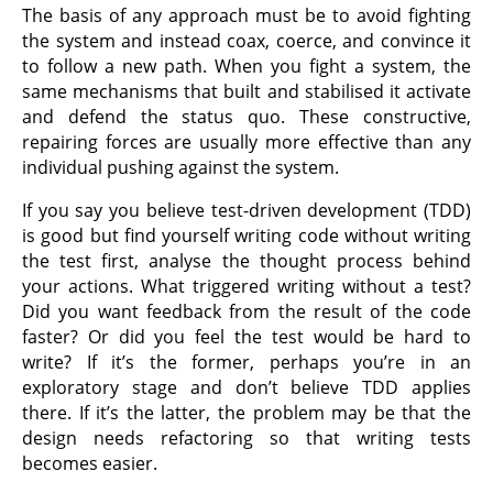
The basis of any approach must be to avoid fighting
the system and instead coax, coerce, and convince it
to follow a new path. When you fight a system, the
same mechanisms that built and stabilised it activate
and defend the status quo. These constructive,
repairing forces are usually more effective than any
individual pushing against the system.
If you say you believe test-driven development (TDD)
is good but find yourself writing code without writing
the test first, analyse the thought process behind
your actions. What triggered writing without a test?
Did you want feedback from the result of the code
faster? Or did you feel the test would be hard to
write? If it’s the former, perhaps you’re in an
exploratory stage and don’t believe TDD applies
there. If it’s the latter, the problem may be that the
design needs refactoring so that writing tests
becomes easier.