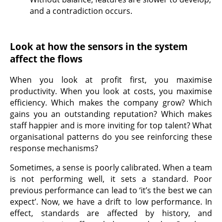
and a contradiction occurs.
Look at how the sensors in the system
affect the flows
When you look at profit first, you maximise
productivity. When you look at costs, you maximise
efficiency. Which makes the company grow? Which
gains you an outstanding reputation? Which makes
staff happier and is more inviting for top talent? What
organisational patterns do you see reinforcing these
response mechanisms?
Sometimes, a sense is poorly calibrated. When a team
is not performing well, it sets a standard. Poor
previous performance can lead to ‘it’s the best we can
expect’. Now, we have a drift to low performance. In
effect, standards are affected by history, and