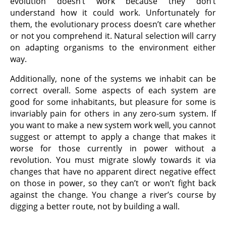
evolution doesn’t work because they don’t
understand how it could work. Unfortunately for
them, the evolutionary process doesn’t care whether
or not you comprehend it. Natural selection will carry
on adapting organisms to the environment either
way.
Additionally, none of the systems we inhabit can be
correct overall. Some aspects of each system are
good for some inhabitants, but pleasure for some is
invariably pain for others in any zero-sum system. If
you want to make a new system work well, you cannot
suggest or attempt to apply a change that makes it
worse for those currently in power without a
revolution. You must migrate slowly towards it via
changes that have no apparent direct negative effect
on those in power, so they can’t or won’t fight back
against the change. You change a river’s course by
digging a better route, not by building a wall.