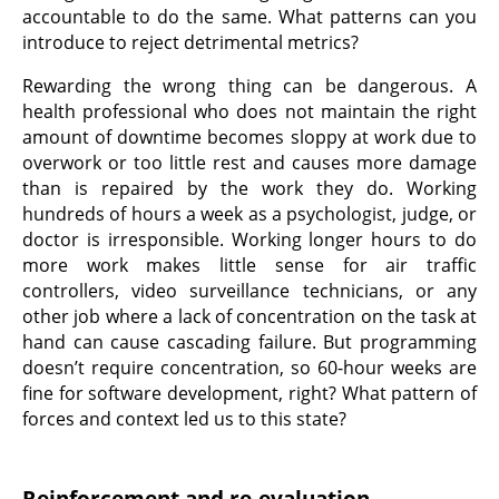
accountable to do the same. What patterns can you
introduce to reject detrimental metrics?
Rewarding the wrong thing can be dangerous. A
health professional who does not maintain the right
amount of downtime becomes sloppy at work due to
overwork or too little rest and causes more damage
than is repaired by the work they do. Working
hundreds of hours a week as a psychologist, judge, or
doctor is irresponsible. Working longer hours to do
more work makes little sense for air traffic
controllers, video surveillance technicians, or any
other job where a lack of concentration on the task at
hand can cause cascading failure. But programming
doesn’t require concentration, so 60-hour weeks are
fine for software development, right? What pattern of
forces and context led us to this state?
Reinforcement and re-evaluation