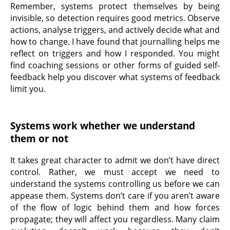
Remember, systems protect themselves by being
invisible, so detection requires good metrics. Observe
actions, analyse triggers, and actively decide what and
how to change. I have found that journalling helps me
reflect on triggers and how I responded. You might
find coaching sessions or other forms of guided self-
feedback help you discover what systems of feedback
limit you.
Systems work whether we understand
them or not
It takes great character to admit we don’t have direct
control. Rather, we must accept we need to
understand the systems controlling us before we can
appease them. Systems don’t care if you aren’t aware
of the flow of logic behind them and how forces
propagate; they will affect you regardless. Many claim