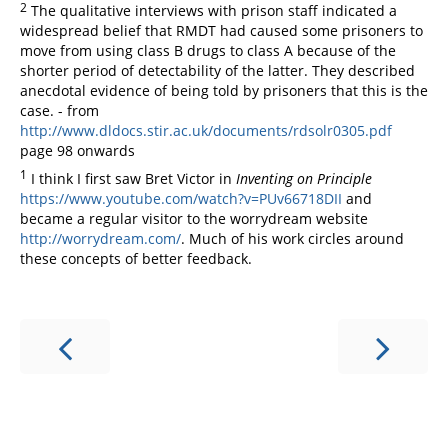
2
The qualitative interviews with prison staff indicated a
widespread belief that RMDT had caused some prisoners to
move from using class B drugs to class A because of the
shorter period of detectability of the latter. They described
anecdotal evidence of being told by prisoners that this is the
case. - from
http://www.dldocs.stir.ac.uk/documents/rdsolr0305.pdf
page 98 onwards
1
I think I first saw Bret Victor in
Inventing on Principle
https://www.youtube.com/watch?v=PUv66718DII
and
became a regular visitor to the worrydream website
http://worrydream.com/
. Much of his work circles around
these concepts of better feedback.