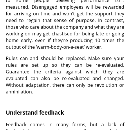
to some people believing performance isn’t
measured. Disengaged employees will be rewarded
for arriving on time and won’t get the support they
need to regain that sense of purpose. In contrast,
those who care about the company and what they are
working on may get chastised for being late or going
home early, even if they’re producing 10 times the
output of the ‘warm-body-on-a-seat’ worker.
Rules can and should be replaced. Make sure your
rules are set up so they can be re-evaluated.
Guarantee the criteria against which they are
evaluated can also be re-evaluated and changed.
Without adaptation, there can only be revolution or
annihilation.
Understand feedback
Feedback comes in many forms, but a lack of