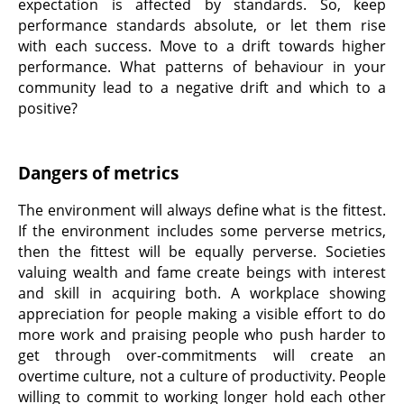
expectation is affected by standards. So, keep
performance standards absolute, or let them rise
with each success. Move to a drift towards higher
performance. What patterns of behaviour in your
community lead to a negative drift and which to a
positive?
Dangers of metrics
The environment will always define what is the fittest.
If the environment includes some perverse metrics,
then the fittest will be equally perverse. Societies
valuing wealth and fame create beings with interest
and skill in acquiring both. A workplace showing
appreciation for people making a visible effort to do
more work and praising people who push harder to
get through over-commitments will create an
overtime culture, not a culture of productivity. People
willing to commit to working longer hold each other