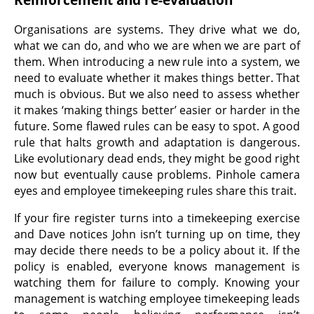
Organisations are systems. They drive what we do,
what we can do, and who we are when we are part of
them. When introducing a new rule into a system, we
need to evaluate whether it makes things better. That
much is obvious. But we also need to assess whether
it makes ‘making things better’ easier or harder in the
future. Some flawed rules can be easy to spot. A good
rule that halts growth and adaptation is dangerous.
Like evolutionary dead ends, they might be good right
now but eventually cause problems. Pinhole camera
eyes and employee timekeeping rules share this trait.
If your fire register turns into a timekeeping exercise
and Dave notices John isn’t turning up on time, they
may decide there needs to be a policy about it. If the
policy is enabled, everyone knows management is
watching them for failure to comply. Knowing your
management is watching employee timekeeping leads