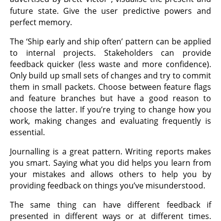
future state. Give the user predictive powers and
perfect memory.
The ‘Ship early and ship often’ pattern can be applied
to internal projects. Stakeholders can provide
feedback quicker (less waste and more confidence).
Only build up small sets of changes and try to commit
them in small packets. Choose between feature flags
and feature branches but have a good reason to
choose the latter. If you’re trying to change how you
work, making changes and evaluating frequently is
essential.
Journalling is a great pattern. Writing reports makes
you smart. Saying what you did helps you learn from
your mistakes and allows others to help you by
providing feedback on things you’ve misunderstood.
The same thing can have different feedback if
presented in different ways or at different times.