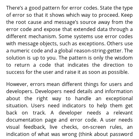
There’s a good pattern for error codes. State the type
of error so that it shows which way to proceed. Keep
the root cause and message’s source away from the
error code and expose that extended data through a
different mechanism. Some systems use error codes
with message objects, such as exceptions. Others use
a numeric code and a global reason-string-getter. The
solution is up to you. The pattern is only the wisdom
to return a code that indicates the direction to
success for the user and raise it as soon as possible.
However, errors mean different things for users and
developers. Developers need details and information
about the right way to handle an exceptional
situation. Users need indicators to help them get
back on track. A developer needs a relevant
documentation page and error code. A user needs
visual feedback, live checks, on-screen rules, an
indication of what was wrong (think about password