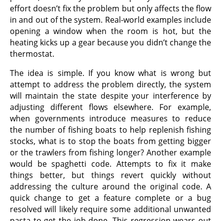
effort doesn’t fix the problem but only affects the flow
in and out of the system. Real-world examples include
opening a window when the room is hot, but the
heating kicks up a gear because you didn’t change the
thermostat.
The idea is simple. If you know what is wrong but
attempt to address the problem directly, the system
will maintain the state despite your interference by
adjusting different flows elsewhere. For example,
when governments introduce measures to reduce
the number of fishing boats to help replenish fishing
stocks, what is to stop the boats from getting bigger
or the trawlers from fishing longer? Another example
would be spaghetti code. Attempts to fix it make
things better, but things revert quickly without
addressing the culture around the original code. A
quick change to get a feature complete or a bug
resolved will likely require some additional unwanted
pasta to get the job done. This regression wears out