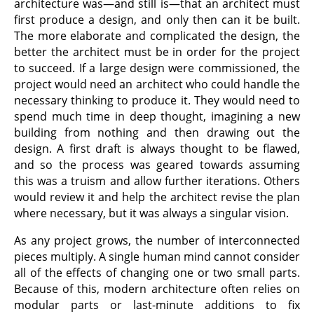
architecture was—and still is—that an architect must
first produce a design, and only then can it be built.
The more elaborate and complicated the design, the
better the architect must be in order for the project
to succeed. If a large design were commissioned, the
project would need an architect who could handle the
necessary thinking to produce it. They would need to
spend much time in deep thought, imagining a new
building from nothing and then drawing out the
design. A first draft is always thought to be flawed,
and so the process was geared towards assuming
this was a truism and allow further iterations. Others
would review it and help the architect revise the plan
where necessary, but it was always a singular vision.
As any project grows, the number of interconnected
pieces multiply. A single human mind cannot consider
all of the effects of changing one or two small parts.
Because of this, modern architecture often relies on
modular parts or last-minute additions to fix