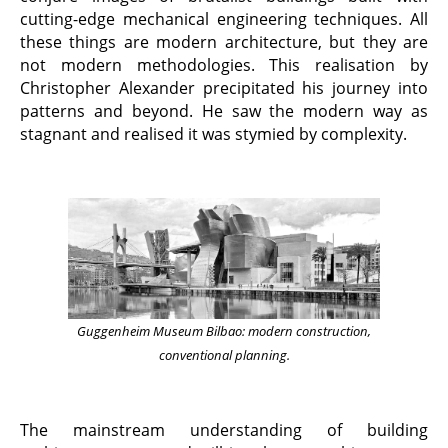
cutting-edge mechanical engineering techniques. All
these things are modern architecture, but they are
not modern methodologies. This realisation by
Christopher Alexander precipitated his journey into
patterns and beyond. He saw the modern way as
stagnant and realised it was stymied by complexity.
Guggenheim Museum Bilbao: modern construction,
conventional planning.
The mainstream understanding of building