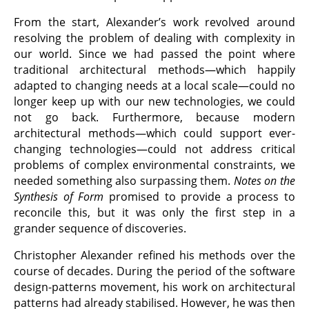
From the start, Alexander’s work revolved around
resolving the problem of dealing with complexity in
our world. Since we had passed the point where
traditional architectural methods—which happily
adapted to changing needs at a local scale—could no
longer keep up with our new technologies, we could
not go back. Furthermore, because modern
architectural methods—which could support ever-
changing technologies—could not address critical
problems of complex environmental constraints, we
needed something also surpassing them.
Notes on the
Synthesis of Form
promised to provide a process to
reconcile this, but it was only the first step in a
grander sequence of discoveries.
Christopher Alexander refined his methods over the
course of decades. During the period of the software
design-patterns movement, his work on architectural
patterns had already stabilised. However, he was then