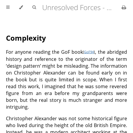
Unresolved Forces - Copyright Richard Fabian 2024
Complexity
For anyone reading the GoF book
, the abridged
[
GoF94
]
history and reference to the originator of the term
‘design pattern’ might be misleading. The information
on Christopher Alexander can be found early on in
the book but is quite limited in scope. When I first
read this work, I imagined that he was some revered
figure from an era before my grandparents were
born, but the real story is much stranger and more
intriguing.
Christopher Alexander was not some historical figure
who lived during the height of the old British Empire.
Instead, he was a modern architect working at the