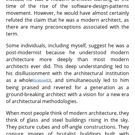
time of the rise of the software-design-patterns
movement. However, he would have almost certainly
refuted the claim that he was a modern architect, as
there are many preconceptions associated with the
term.
Some individuals, including myself, suggest he was a
post-modernist because he understood modern
architecture more deeply than most modern
architects ever did. This deep understanding led to
his disillusionment with the architectural institution
as a whole
, and simultaneously led to him
[
Grabow83
]
being praised and revered for a generation as a
ground-breaking architect with a vision for a new era
of architectural methodologies.
When most people think of modern architecture, they
think of glass and steel buildings rising in the sky.
They picture cubes and off-angle constructions. They
conjure images of brutalist buildings built with