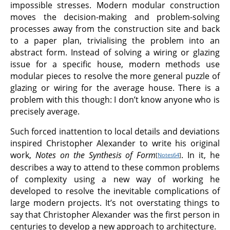
impossible stresses. Modern modular construction
moves the decision-making and problem-solving
processes away from the construction site and back
to a paper plan, trivialising the problem into an
abstract form. Instead of solving a wiring or glazing
issue for a specific house, modern methods use
modular pieces to resolve the more general puzzle of
glazing or wiring for the average house. There is a
problem with this though: I don’t know anyone who is
precisely average.
Such forced inattention to local details and deviations
inspired Christopher Alexander to write his original
work,
Notes on the Synthesis of Form
. In it, he
[
Notes64
]
describes a way to attend to these common problems
of complexity using a new way of working he
developed to resolve the inevitable complications of
large modern projects. It’s not overstating things to
say that Christopher Alexander was the first person in
centuries to develop a new approach to architecture.