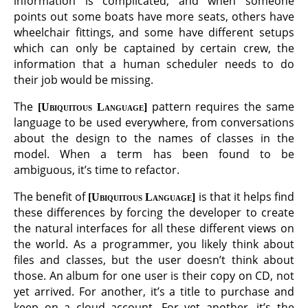
information is complicated, and when someone
points out some boats have more seats, others have
wheelchair fittings, and some have different setups
which can only be captained by certain crew, the
information that a human scheduler needs to do
their job would be missing.
The
pattern requires the same
Ubiquitous Language
language to be used everywhere, from conversations
about the design to the names of classes in the
model. When a term has been found to be
ambiguous, it’s time to refactor.
The benefit of
is that it helps find
Ubiquitous Language
these differences by forcing the developer to create
the natural interfaces for all these different views on
the world. As a programmer, you likely think about
files and classes, but the user doesn’t think about
those. An album for one user is their copy on CD, not
yet arrived. For another, it’s a title to purchase and
keep on a cloud account. For yet another, it’s the