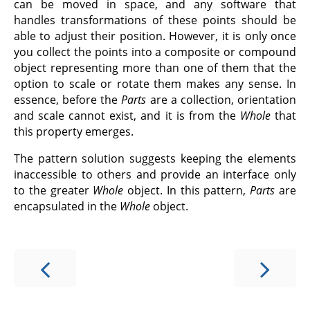
can be moved in space, and any software that
handles transformations of these points should be
able to adjust their position. However, it is only once
you collect the points into a composite or compound
object representing more than one of them that the
option to scale or rotate them makes any sense. In
essence, before the
Parts
are a collection, orientation
and scale cannot exist, and it is from the
Whole
that
this property emerges.
The pattern solution suggests keeping the elements
inaccessible to others and provide an interface only
to the greater
Whole
object. In this pattern,
Parts
are
encapsulated in the
Whole
object.