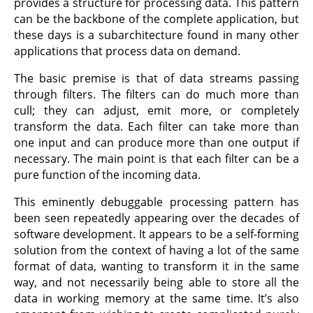
provides a structure for processing data. This pattern
can be the backbone of the complete application, but
these days is a subarchitecture found in many other
applications that process data on demand.
The basic premise is that of data streams passing
through filters. The filters can do much more than
cull; they can adjust, emit more, or completely
transform the data. Each filter can take more than
one input and can produce more than one output if
necessary. The main point is that each filter can be a
pure function of the incoming data.
This eminently debuggable processing pattern has
been seen repeatedly appearing over the decades of
software development. It appears to be a self-forming
solution from the context of having a lot of the same
format of data, wanting to transform it in the same
way, and not necessarily being able to store all the
data in working memory at the same time. It’s also