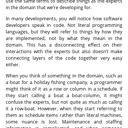
use the same terms to describe things as the experts
in the domain that we’re developing for.
In many developments, you will notice how software
developers speak in code. Not literal programming
languages, but they will refer to things by how they
are implemented, not by what they mean in the
domain. This has a disconnecting effect on their
interactions with the experts but also doesn’t make
connecting layers of the code together very easy
either.
When you think of something in the domain, such as
a boat for a holiday fishing company, a programmer
might think of it as a row or column in a schedule. If
they start calling a boat a boat-column, it might
confuse the experts, but not quite as much as calling
it a row-boat. However, when they start referring to
them as schedule items rather than literal machines,
some nuance is lost. Maintenance and staffing