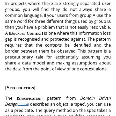
In projects where there are strongly separated user
groups, you will find they do not always share a
common language. If your users from group A use the
same word for three different things used by group B,
then you have a problem that is not easily resolvable.
A
is one where this information loss
Bounded Context
gap is recognised and protected against. The pattern
requires that the contexts be identified and the
border between them be observed. This pattern is a
precautionary tale for accidentally assuming you
share a data model and making assumptions about
the data from the point of view of one context alone.
Specification
The
pattern from
Domain Driven
Specification
Design
describes an object, a ‘spec’, you can use
[
DDD04
]
as a predicate. The query method on the spec takes a