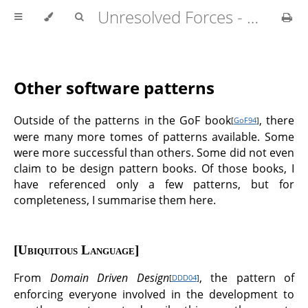
Unresolved Forces - Copyright Richard Fabian 2024
Other software patterns
Outside of the patterns in the GoF book
, there
[
GoF94
]
were many more tomes of patterns available. Some
were more successful than others. Some did not even
claim to be design pattern books. Of those books, I
have referenced only a few patterns, but for
completeness, I summarise them here.
Ubiquitous Language
From
Domain Driven Design
, the pattern of
[
DDD04
]
enforcing everyone involved in the development to