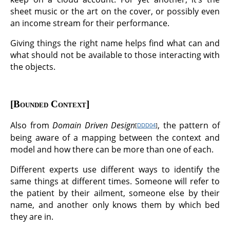
sheet music or the art on the cover, or possibly even
an income stream for their performance.
Giving things the right name helps find what can and
what should not be available to those interacting with
the objects.
Bounded Context
Also from
Domain Driven Design
, the pattern of
[
DDD04
]
being aware of a mapping between the context and
model and how there can be more than one of each.
Different experts use different ways to identify the
same things at different times. Someone will refer to
the patient by their ailment, someone else by their
name, and another only knows them by which bed
they are in.