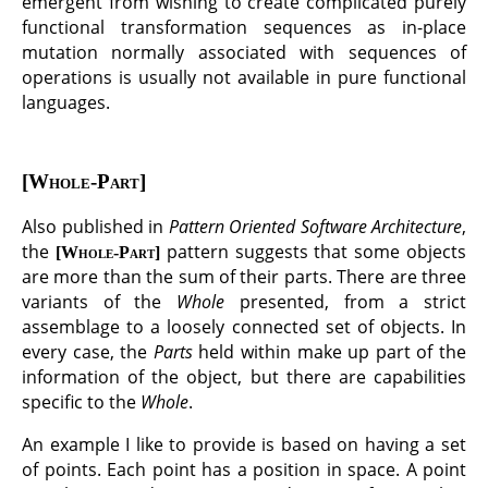
emergent from wishing to create complicated purely
functional transformation sequences as in-place
mutation normally associated with sequences of
operations is usually not available in pure functional
languages.
Whole-Part
Also published in
Pattern Oriented Software Architecture
,
the
pattern suggests that some objects
Whole-Part
are more than the sum of their parts. There are three
variants of the
Whole
presented, from a strict
assemblage to a loosely connected set of objects. In
every case, the
Parts
held within make up part of the
information of the object, but there are capabilities
specific to the
Whole
.
An example I like to provide is based on having a set
of points. Each point has a position in space. A point