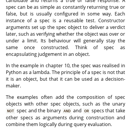
candidate and returns a true or false response. A
spec can be as simple as constantly returning true or
false, but is usually configured in some way. Each
instance of a spec is a reusable test. Constructor
arguments set up the spec object to deliver a verdict
later, such as verifying whether the object was over or
under a limit. Its behaviour will generally stay the
same once constructed. Think of spec as
encapsulating judgement in an object.
In the example in chapter 10, the spec was realised in
Python as a lambda. The principle of a spec is not that
it is an object, but that it can be used as a decision-
maker.
The examples often add the composition of spec
objects with other spec objects, such as the unary
spec and the binary
and
specs that take
NOT
AND
OR
other specs as arguments during construction and
combine them logically during query evaluation.