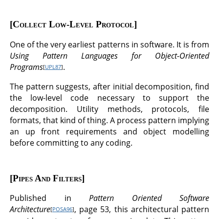
Collect Low-Level Protocol
One of the very earliest patterns in software. It is from
Using Pattern Languages for Object-Oriented
Programs
.
[
UPL87
]
The pattern suggests, after initial decomposition, find
the low-level code necessary to support the
decomposition. Utility methods, protocols, file
formats, that kind of thing. A process pattern implying
an up front requirements and object modelling
before committing to any coding.
Pipes And Filters
Published in
Pattern Oriented Software
Architecture
, page 53, this architectural pattern
[
POSA96
]