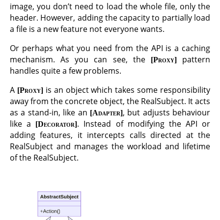
image, you don’t need to load the whole file, only the
header. However, adding the capacity to partially load
a file is a new feature not everyone wants.
Or perhaps what you need from the API is a caching
mechanism. As you can see, the
pattern
Proxy
handles quite a few problems.
A
is an object which takes some responsibility
Proxy
away from the concrete object, the RealSubject. It acts
as a stand-in, like an
, but adjusts behaviour
Adapter
like a
. Instead of modifying the API or
Decorator
adding features, it intercepts calls directed at the
RealSubject and manages the workload and lifetime
of the RealSubject.