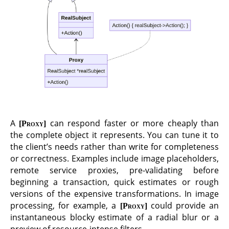
A
can respond faster or more cheaply than
Proxy
the complete object it represents. You can tune it to
the client’s needs rather than write for completeness
or correctness. Examples include image placeholders,
remote service proxies, pre-validating before
beginning a transaction, quick estimates or rough
versions of the expensive transformations. In image
processing, for example, a
could provide an
Proxy
instantaneous blocky estimate of a radial blur or a
preview of resource-intense filters.