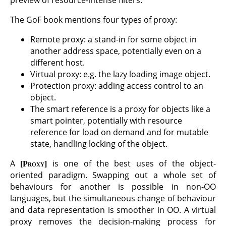
The GoF book mentions four types of proxy:
Remote proxy: a stand-in for some object in
another address space, potentially even on a
different host.
Virtual proxy: e.g. the lazy loading image object.
Protection proxy: adding access control to an
object.
The smart reference is a proxy for objects like a
smart pointer, potentially with resource
reference for load on demand and for mutable
state, handling locking of the object.
A
is one of the best uses of the object-
Proxy
oriented paradigm. Swapping out a whole set of
behaviours for another is possible in non-OO
languages, but the simultaneous change of behaviour
and data representation is smoother in OO. A virtual
proxy removes the decision-making process for