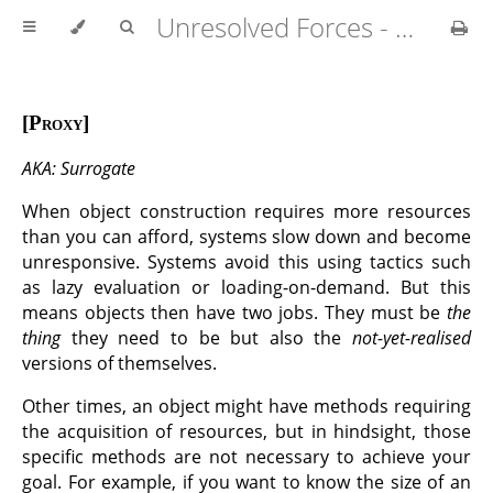
Unresolved Forces - Copyright Richard Fabian 2024
Proxy
AKA: Surrogate
When object construction requires more resources
than you can afford, systems slow down and become
unresponsive. Systems avoid this using tactics such
as lazy evaluation or loading-on-demand. But this
means objects then have two jobs. They must be
the
thing
they need to be but also the
not-yet-realised
versions of themselves.
Other times, an object might have methods requiring
the acquisition of resources, but in hindsight, those
specific methods are not necessary to achieve your
goal. For example, if you want to know the size of an