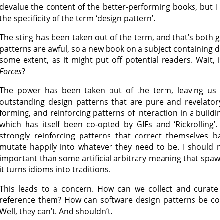
devalue the content of the better-performing books, but 
the specificity of the term ‘design pattern’.
The sting has been taken out of the term, and that’s both
patterns are awful, so a new book on a subject containing d
some extent, as it might put off potential readers. Wait, 
Forces
?
The power has been taken out of the term, leaving us
outstanding design patterns that are pure and revelator
forming, and reinforcing patterns of interaction in a buil
which has itself been co-opted by GIFs and ‘Rickrolling
strongly reinforcing patterns that correct themselves b
mutate happily into whatever they need to be. I should n
important than some artificial arbitrary meaning that spa
it turns idioms into traditions.
This leads to a concern. How can we collect and curat
reference them? How can software design patterns be coa
Well, they can’t. And shouldn’t.