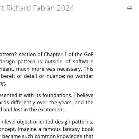
ht Richard Fabian 2024
Pattern?’ section of Chapter 1 of the GoF
esign pattern is outside of software
meant, much more was necessary. This
bereft of detail or nuance; no wonder
ng.
ented it with its foundations. I believe
rds differently over the years, and the
d and lost in the excitement.
-level object-oriented design patterns,
oncept. Imagine a famous fantasy book
e it became such common knowledge that