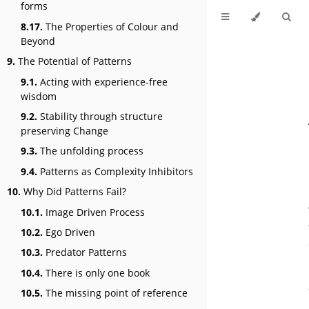
forms
8.17.
The Properties of Colour and
Beyond
9.
The Potential of Patterns
9.1.
Acting with experience-free
wisdom
9.2.
Stability through structure
preserving Change
9.3.
The unfolding process
9.4.
Patterns as Complexity Inhibitors
10.
Why Did Patterns Fail?
10.1.
Image Driven Process
10.2.
Ego Driven
10.3.
Predator Patterns
10.4.
There is only one book
10.5.
The missing point of reference