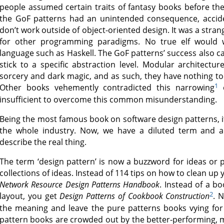
people assumed certain traits of fantasy books before th
the GoF patterns had an unintended consequence, acciden
don’t work outside of object-oriented design. It was a stra
for other programming paradigms. No true elf would w
language such as Haskell. The GoF patterns’ success also c
stick to a specific abstraction level. Modular architect
sorcery and dark magic, and as such, they have nothing to 
1
Other books vehemently contradicted this narrowing
o
insufficient to overcome this common misunderstanding.
Being the most famous book on software design patterns, it
the whole industry. Now, we have a diluted term and a
describe the real thing.
The term ‘design pattern’ is now a buzzword for ideas or pr
collections of ideas. Instead of 114 tips on how to clean u
Network Resource Design Patterns Handbook
. Instead of a bo
2
layout, you get
Design Patterns of Cookbook Construction
. 
the meaning and leave the pure patterns books vying for
pattern books are crowded out by the better-performing, m