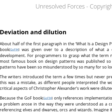
Unresolved Forces - Copyrig
Deviation and dilution
About half of the first paragraph in the ‘What Is a Design 
book
was given over to a description of what a d
[
GoF94
]
development. For programmers to grasp what the term 
most famous book on design patterns was published so 
patterns have been so misunderstood by so many for so lo
The writers introduced the term a few times but never pres
this was a mistake, as different people interpreted the wo
critical aspects of Christopher Alexander’s work were dilute
Because the GoF book
only references implementation
[
GoF94
]
a problem arose in the way they were understood as a c
referencing elves and dwarves, orcs and wizards. Imagin