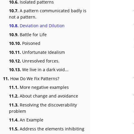
10.6.
Isolated patterns
10.7.
A pattern communicated badly is
not a pattern.
10.8.
Deviation and Dilution
10.9.
Battle for Life
10.10.
Poisoned
10.11.
Unfortunate Idealism
10.12.
Unresolved forces.
10.13.
We live in a dark void...
11.
How Do We Fix Patterns?
11.1.
More negative examples
11.2.
About change and avoidance
11.3.
Resolving the discoverability
problem
11.4.
An Example
11.5.
Address the elements inhibiting