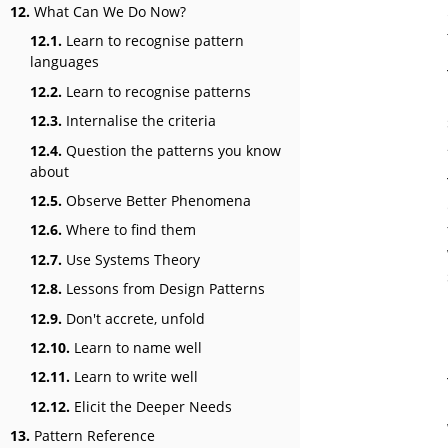
12.
What Can We Do Now?
12.1.
Learn to recognise pattern
languages
12.2.
Learn to recognise patterns
12.3.
Internalise the criteria
12.4.
Question the patterns you know
about
12.5.
Observe Better Phenomena
12.6.
Where to find them
12.7.
Use Systems Theory
12.8.
Lessons from Design Patterns
12.9.
Don't accrete, unfold
12.10.
Learn to name well
12.11.
Learn to write well
12.12.
Elicit the Deeper Needs
13.
Pattern Reference