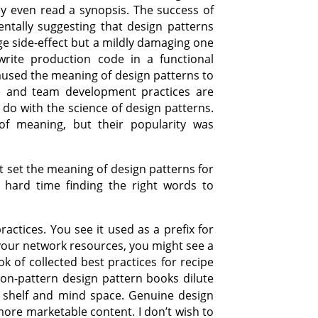
ey even read a synopsis. The success of
tally suggesting that design patterns
nge side-effect but a mildly damaging one
rite production code in a functional
aused the meaning of design patterns to
ure and team development practices are
do with the science of design patterns.
f meaning, but their popularity was
 set the meaning of design patterns for
 hard time finding the right words to
actices. You see it used as a prefix for
p your network resources, you might see a
ok of collected best practices for recipe
Non-pattern design pattern books dilute
 shelf and mind space. Genuine design
ore marketable content. I don’t wish to