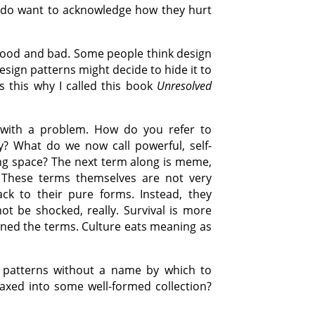
I do want to acknowledge how they hurt
 good and bad. Some people think design
esign patterns might decide to hide it to
is this why I called this book
Unresolved
 with a problem. How do you refer to
y? What do we now call powerful, self-
ding space? The next term along is meme,
’. These terms themselves are not very
ack to their pure forms. Instead, they
ot be shocked, really. Survival is more
wned the terms. Culture eats meaning as
e patterns without a name by which to
xed into some well-formed collection?